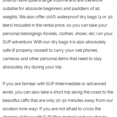
boards have quite a large volume and are therefore
suitable for absolute beginners and paddlers of all
weights. We also offer 100% waterproof dry bags (3 or 30
liters) included in the rental price, so you can take your
personal belongings (towels, clothes, shoes, etc.) on your
SUP adventure. With our dry bags it is also absolutely
safe (if properly closed) to carry your cell phones,
cameras and other personal items that need to stay
absolutely dry during your trip.
If you are familiar with SUP (intermediate or advanced
level), you can also take a short trip along the coast to the
beautiful cliffs that are only 20-30 minutes away from our
location (one way). If you are not afraid to cross the