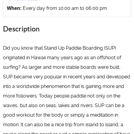
Every day from 10:00 am to 06:00 pm
When:
Description
Did you know that Stand Up Paddle Boarding (SUP)
originated in Hawaii many years ago as an offshoot of
surfing? As larger and more stable boards were built,
SUP became very popular in recent years and developed
into a worldwide phenomenon that is gaining more and
more followers. Today people paddle not only on the
waves, but also on seas, lakes and rivers. SUP can be a
good workout for the body or simply a meditation in
motion. It can also be a nice trip from island to island, a