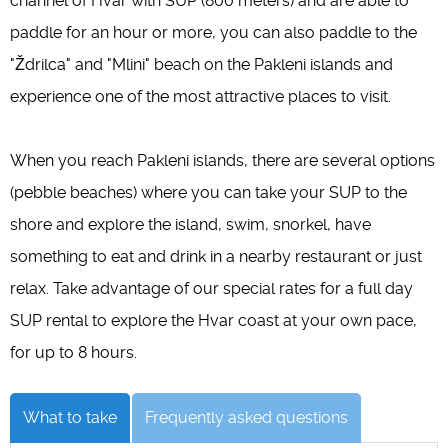
channel of Hvar with SUP (800 meters) and are able to
paddle for an hour or more, you can also paddle to the
"Ždrilca" and "Mlini" beach on the Pakleni islands and
experience one of the most attractive places to visit.
When you reach Pakleni islands, there are several options
(pebble beaches) where you can take your SUP to the
shore and explore the island, swim, snorkel, have
something to eat and drink in a nearby restaurant or just
relax. Take advantage of our special rates for a full day
SUP rental to explore the Hvar coast at your own pace,
for up to 8 hours.
What to take
Frequently asked questions