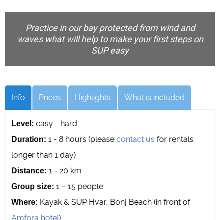
Practice in our bay protected from wind and
waves what will help to make your first steps on
SUP easy
Info
Prices
Highlights
What is included
easy - hard
Level:
1 - 8 hours (please
contact us
for rentals
Duration:
longer than 1 day)
1 - 20 km
Distance:
1 – 15 people
Group size:
Kayak & SUP Hvar, Bonj Beach (in front of
Where:
Amfora hotel
)