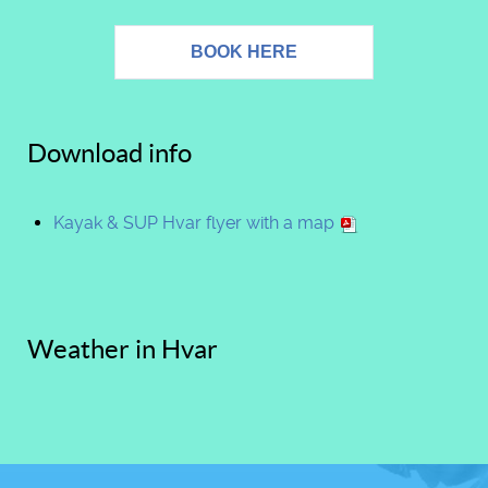
BOOK HERE
Download info
Kayak & SUP Hvar flyer with a map
Weather in Hvar