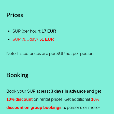
Prices
SUP (per hour):
17 EUR
SUP (full day):
51 EUR
Note: Listed prices are per SUP not per person.
Booking
Book your SUP at least
and get
3 days in advance
on rental prices. Get additional
10% discount
10%
(4 persons or more).
discount on group bookings