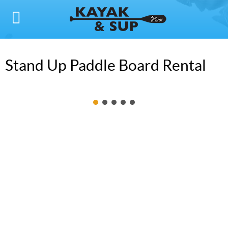
Stand Up Paddle Board Rental