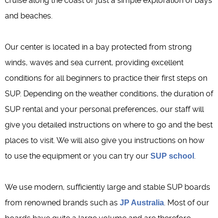
cruise along the coast or just a simple exploration of bays
and beaches.
Our center is located in a bay protected from strong
winds, waves and sea current, providing excellent
conditions for all beginners to practice their first steps on
SUP. Depending on the weather conditions, the duration of
SUP rental and your personal preferences, our staff will
give you detailed instructions on where to go and the best
places to visit. We will also give you instructions on how
to use the equipment or you can try our
.
SUP school
We use modern, sufficiently large and stable SUP boards
from renowned brands such as
. Most of our
JP Australia