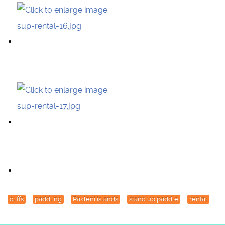
cliffs
paddling
Pakleni islands
stand up paddle
rental