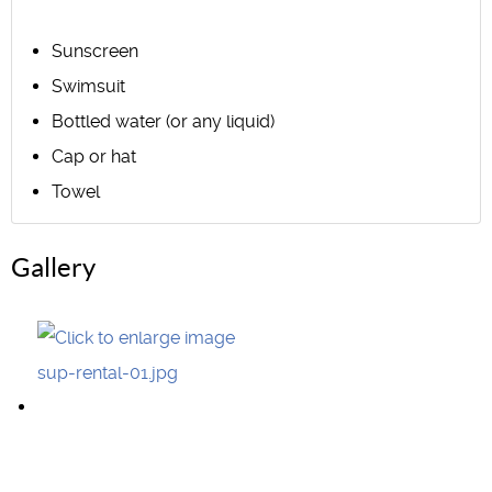
Sunscreen
Swimsuit
Bottled water (or any liquid)
Cap or hat
Towel
Gallery